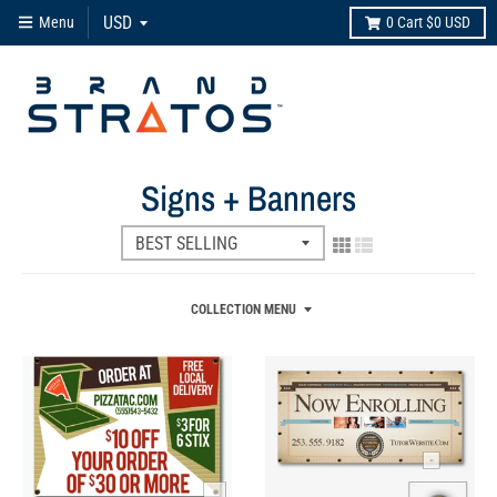
Menu
0
Cart
$0 USD
Signs + Banners
COLLECTION MENU