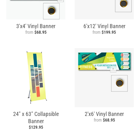
3'x4' Vinyl Banner
6'x12' Vinyl Banner
from
$68.95
from
$199.95
24" x 63" Collapsible
2'x6' Vinyl Banner
from
$68.95
Banner
$129.95