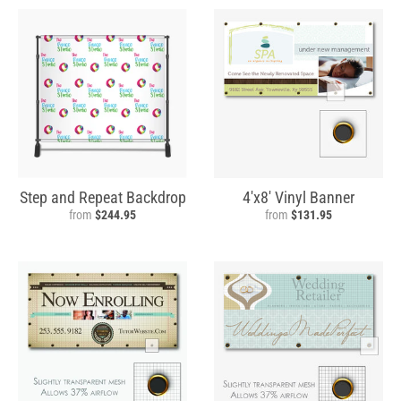
Step and Repeat Backdrop
4'x8' Vinyl Banner
from
$244.95
from
$131.95