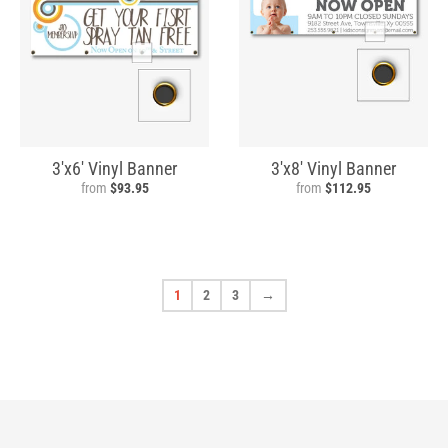
3'x6' Vinyl Banner
3'x8' Vinyl Banner
from
$93.95
from
$112.95
1
2
3
→