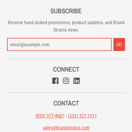
SUBSCRIBE
Receive hand picked promotions, product updates, and Brand
Stratos news.
GO
CONNECT
CONTACT
(855) 377-4687
•
(253) 327-1511
sales@brandstratos.com