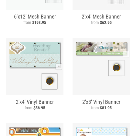
6'x12' Mesh Banner
2'x4' Mesh Banner
from
$193.95
from
$62.95
2'x4' Vinyl Banner
2'x8' Vinyl Banner
from
$56.95
from
$81.95